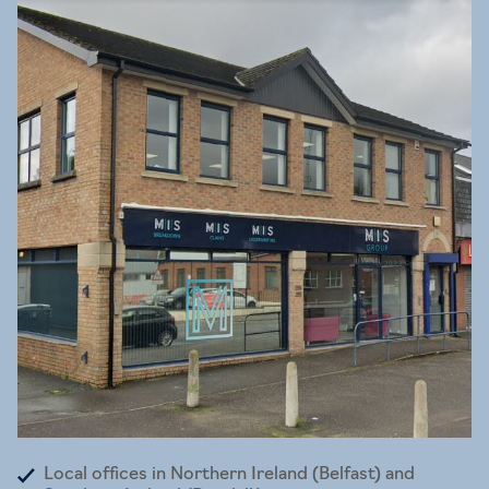
Local offices in Northern Ireland (Belfast) and