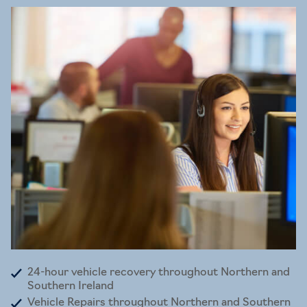
24-hour vehicle recovery throughout Northern and
Southern Ireland
Vehicle Repairs throughout Northern and Southern