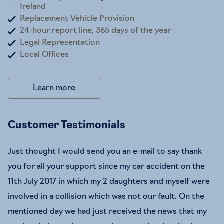
Ireland
Replacement Vehicle Provision
24-hour report line, 365 days of the year
Legal Representation
Local Offices
Learn more
Customer Testimonials
Just thought I would send you an e-mail to say thank
you for all your support since my car accident on the
11th July 2017 in which my 2 daughters and myself were
involved in a collision which was not our fault. On the
mentioned day we had just received the news that my