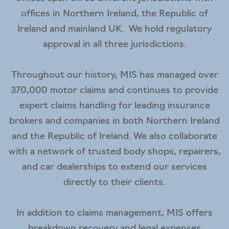
offices in Northern Ireland, the Republic of
Ireland and mainland UK. We hold regulatory
approval in all three jurisdictions.
Throughout our history, MIS has managed over
370,000 motor claims and continues to provide
expert claims handling for leading insurance
brokers and companies in both Northern Ireland
and the Republic of Ireland. We also collaborate
with a network of trusted body shops, repairers,
and car dealerships to extend our services
directly to their clients.
In addition to claims management, MIS offers
breakdown recovery and legal expenses