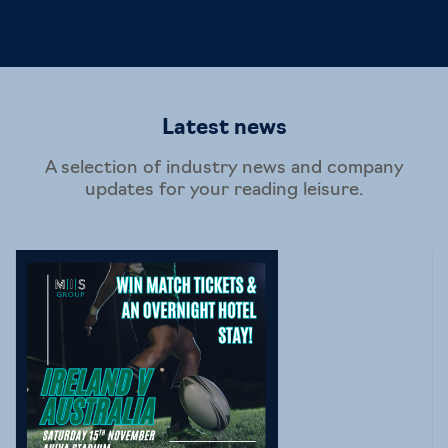
Latest news
A selection of industry news and company
updates for your reading leisure.