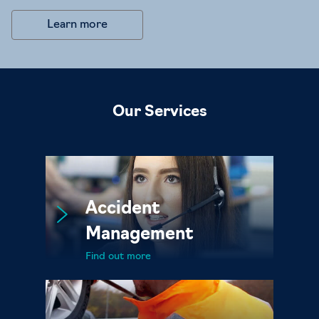
Learn more
Our Services
Accident
Management
Find out more