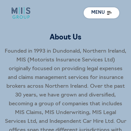
MENU
About Us
Founded in 1993 in Dundonald, Northern Ireland,
MIS (Motorists Insurance Services Ltd)
originally focused on providing legal expenses
and claims management services for insurance
brokers across Northern Ireland. Over the past
30 years, we have grown and diversified,
becoming a group of companies that includes
MIS Claims, MIS Underwriting, MIS Legal
Services Ltd, and Independent Car Hire Ltd. Our
offices span three different jurisdictions with