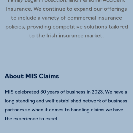
Family Legal Protection, and Personal Accident
Insurance. We continue to expand our offerings
to include a variety of commercial insurance
policies, providing competitive solutions tailored
to the Irish insurance market.
About MIS Claims
MIS celebrated 30 years of business in 2023. We have a
long standing and well-established network of business
partners so when it comes to handling claims we have
the experience to excel.