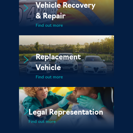
Vehicle Recovery
& Repair
Find out more
Replacement
Vehicle
Find out more
Legal Representation
Find out more