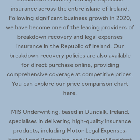
insurance across the entire island of Ireland.
Following significant business growth in 2020,
we have become one of the leading providers of
breakdown recovery and legal expenses
insurance in the Republic of Ireland. Our
breakdown recovery policies are also available
for direct purchase online, providing
comprehensive coverage at competitive prices.
You can explore our price comparison chart
here
.
MIS Underwriting
, based in Dundalk, Ireland,
specialises in delivering high-quality insurance
products, including Motor Legal Expenses,