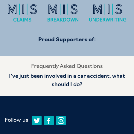
Proud Supporters of:
Frequently Asked Questions
I’ve just been involved in a car accident, what
should I do?
Follow us