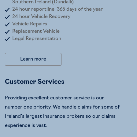
Southern Ireland (Dundalk)
24 hour reportline, 365 days of the year
24 hour Vehicle Recovery
Vehicle Repairs
Replacement Vehicle
Legal Representation
Learn more
Customer Services
Providing excellent customer service is our
number one priority. We handle claims for some of
Ireland’s largest insurance brokers so our claims
experience is vast.