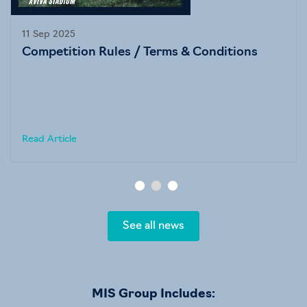
11 Sep 2025
Competition Rules / Terms & Conditions
Read Article
See all news
MIS Group Includes: