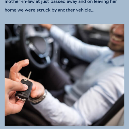
mother-in-law at just passed away and on leaving her
home we were struck by another vehicle...