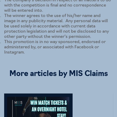
The Company’s decision in respect of all matters to do
with the competition is final and no correspondence
will be entered into.
The winner agrees to the use of his/her name and
image in any publicity material. Any personal data will
be used solely in accordance with current data
protection legislation and will not be disclosed to any
other party without the winner’s permission.
This promotion is in no way sponsored, endorsed or
administered by, or associated with Facebook or
Instagram.
More articles by MIS Claims