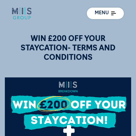
MENU
WIN £200 OFF YOUR
STAYCATION- TERMS AND
CONDITIONS