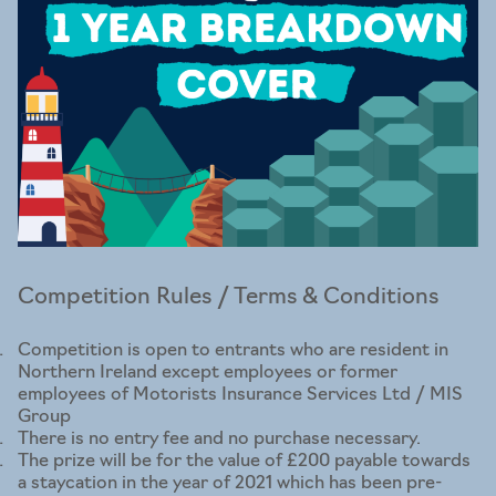
Competition Rules / Terms & Conditions
Competition is open to entrants who are resident in
Northern Ireland except employees or former
employees of Motorists Insurance Services Ltd / MIS
Group
There is no entry fee and no purchase necessary.
The prize will be for the value of £200 payable towards
a staycation in the year of 2021 which has been pre-