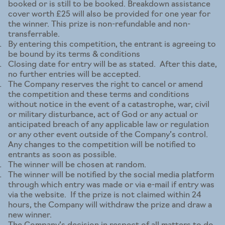
booked or is still to be booked. Breakdown assistance
cover worth £25 will also be provided for one year for
the winner. This prize is non-refundable and non-
transferrable.
By entering this competition, the entrant is agreeing to
be bound by its terms & conditions
Closing date for entry will be as stated. After this date,
no further entries will be accepted.
The Company reserves the right to cancel or amend
the competition and these terms and conditions
without notice in the event of a catastrophe, war, civil
or military disturbance, act of God or any actual or
anticipated breach of any applicable law or regulation
or any other event outside of the Company’s control.
Any changes to the competition will be notified to
entrants as soon as possible.
The winner will be chosen at random.
The winner will be notified by the social media platform
through which entry was made or via e-mail if entry was
via the website. If the prize is not claimed within 24
hours, the Company will withdraw the prize and draw a
new winner.