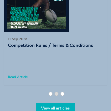
11 Sep 2025
Competition Rules / Terms & Conditions
Read Article
View all articles