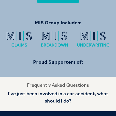
MIS Group Includes:
Proud Supporters of:
Frequently Asked Questions
I’ve just been involved in a car accident, what
should I do?