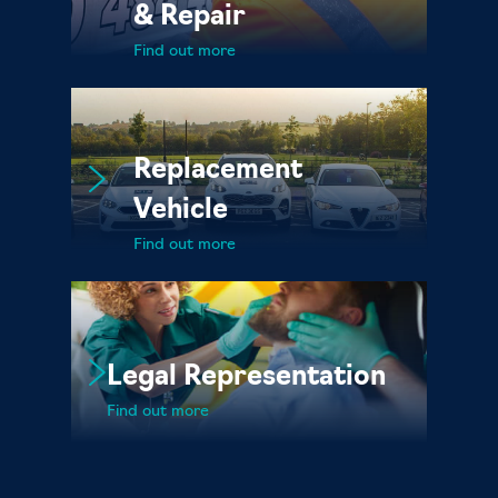
& Repair
Find out more
Replacement
Vehicle
Find out more
Legal Representation
Find out more