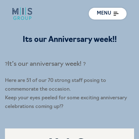
MENU
Its our Anniversary week!!
It’s our anniversary week!
?
?
Here are 51 of our 70 strong staff posing to
commemorate the occasion.
Keep your eyes peeled for some exciting anniversary
celebrations coming up!
?