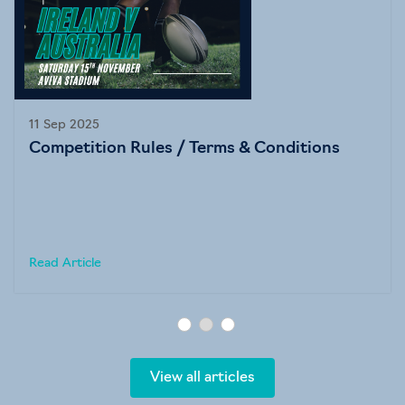
11 Sep 2025
Competition Rules / Terms & Conditions
Read Article
View all articles