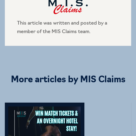
This article was written and posted by a
member of the MIS Claims team.
More articles by MIS Claims