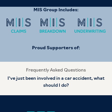
MIS Group Includes:
Proud Supporters of:
Frequently Asked Questions
I’ve just been involved in a car accident, what
should I do?