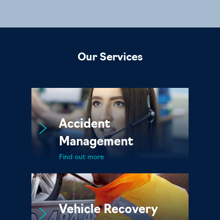
Our Services
Accident
Management
Find out more
Vehicle Recovery