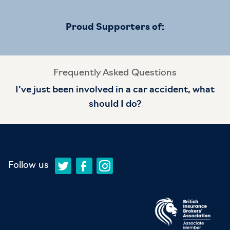
Proud Supporters of:
Frequently Asked Questions
I’ve just been involved in a car accident, what
should I do?
Follow us