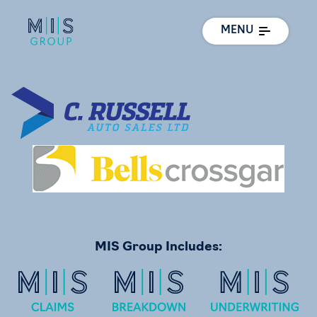
MENU
MIS Group Includes: