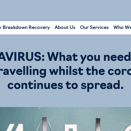
y Breakdown Recovery
About Us
Our Services
Who We
IRUS: What you need
ravelling whilst the cor
continues to spread.