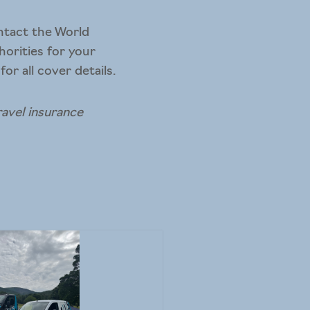
ontact the World
horities for your
or all cover details.
ravel insurance