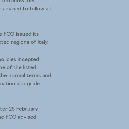
 Terranova dei
advised to follow all
e FCO issued its
ed regions of Italy.
policies incepted
e of the listed
 the normal terms and
rmation alongside
ter 25 February
the FCO advised