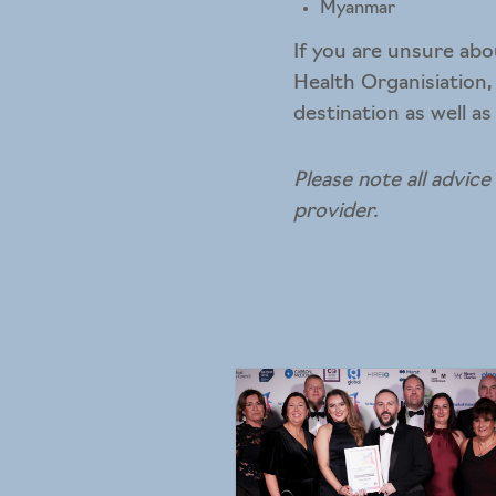
Myanmar
If you are unsure abo
Health Organisiation,
destination as well as
Please note all advice
provider.