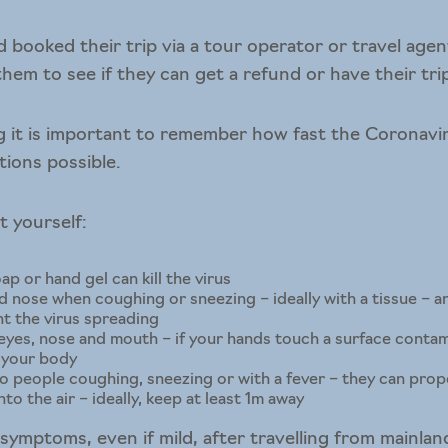
 booked their trip via a tour operator or travel agen
hem to see if they can get a refund or have their tri
ing it is important to remember how fast the Coronavi
tions possible.
t yourself:
p or hand gel can kill the virus
 nose when coughing or sneezing – ideally with a tissue – 
nt the virus spreading
yes, nose and mouth – if your hands touch a surface contami
o your body
o people coughing, sneezing or with a fever – they can prop
nto the air – ideally, keep at least 1m away
ymptoms, even if mild, after travelling from mainland