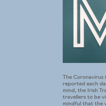
The Coronavirus i
reported each day
mind, the Irish T
travellers to be v
mindful that the 