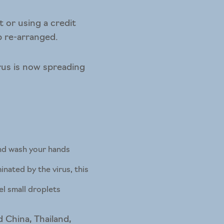
t or using a credit
p re-arranged.
rus is now spreading
and wash your hands
nated by the virus, this
el small droplets
 China, Thailand,