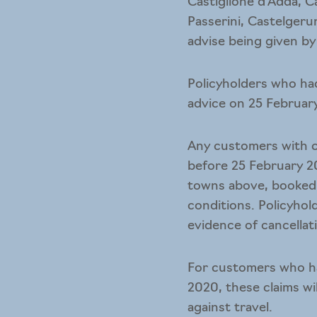
Castiglione d’Adda, C
Passerini, Castelgeru
advise being given by
Policyholders who ha
advice on 25 February
Any customers with ca
before 25 February 2
towns above, booked 
conditions. Policyhol
evidence of cancellat
For customers who ha
2020, these claims w
against travel.