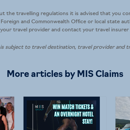
ut the travelling regulations it is advised that you c
 Foreign and Commonwealth Office or local state aut
 your travel provider and contact your travel insurer f
 is subject to travel destination, travel provider and t
More articles by MIS Claims