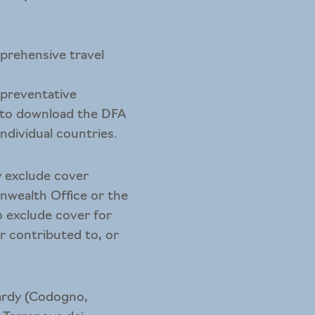
mprehensive travel
l preventative
 to download the
DFA
individual countries.
y exclude cover
nwealth Office or the
o exclude cover for
or contributed to, or
mbardy (Codogno,