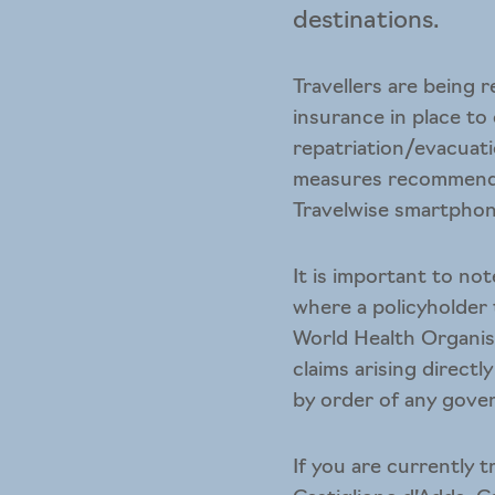
destinations.
Travellers are being 
insurance in place to
repatriation/evacuatio
measures recommende
Travelwise smartpho
It is important to no
where a policyholder
World Health Organisa
claims arising direct
by order of any gover
If you are currently 