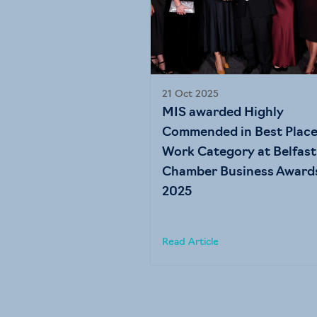
21 Oct 2025
MIS awarded Highly
Commended in Best Place
Work Category at Belfast
Chamber Business Award
2025
Read Article