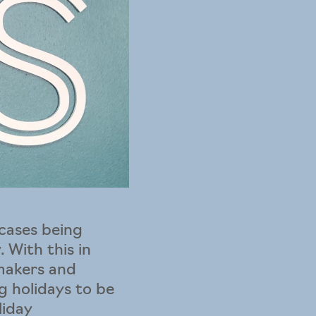
cases being
 With this in
ymakers and
ng holidays to be
liday