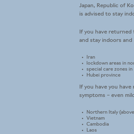
Japan, Republic of Ko
is advised to stay in
If you have returned 
and stay indoors and
Iran
lockdown areas in nor
special care zones i
Hubei province
If you have you have 
symptoms – even mild 
Northern Italy (above
Vietnam
Cambodia
Laos