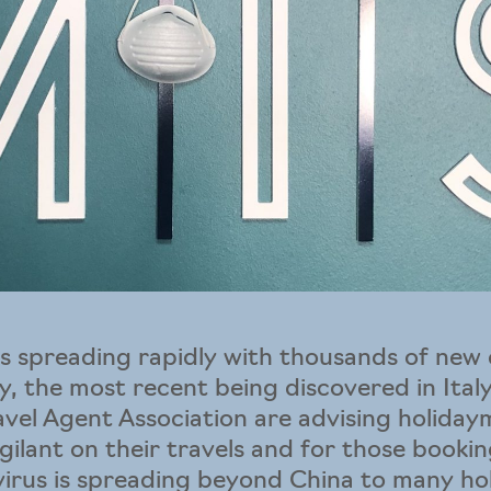
s spreading rapidly with thousands of new 
, the most recent being discovered in Italy.
ravel Agent Association are advising holida
igilant on their travels and for those booki
virus is spreading beyond China to many ho