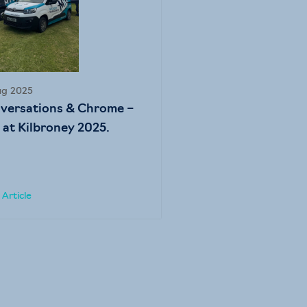
ug 2025
versations & Chrome –
 at Kilbroney 2025.
Article