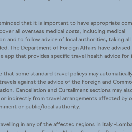
reminded that it is important to have appropriate co
 cover all overseas medical costs, including medical
n and to follow advice of local authorities, taking al
d. The Department of Foreign Affairs have advised
ne app
that provides specific travel health advice for 
te that some standard travel policys may automaticall
 travels against the advice of the Foreign and Commo
tion. Cancellation and Curtailment sections may als
ly or indirectly from travel arrangements affected by 
nment or public/local authority.
travelling in any of the affected regions in Italy -Lo