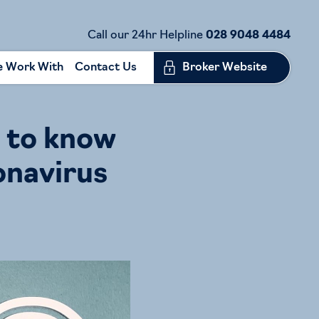
Call our 24hr Helpline
028 9048 4484
 Work With
Contact Us
Broker Website
 to know
onavirus