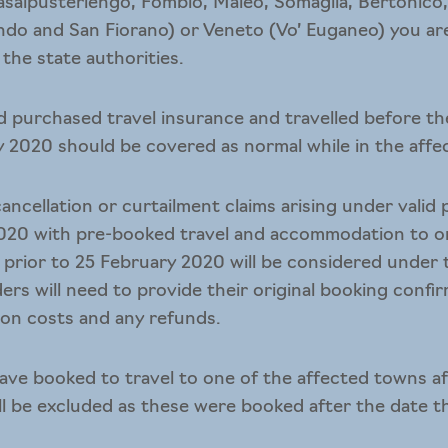
asalpusterlengo, Fombio, Maleo, Somaglia, Bertonico,
ndo and San Fiorano) or Veneto (Vo’ Euganeo) you are 
 the state authorities.
d purchased travel insurance and travelled before th
 2020 should be covered as normal while in the affect
ncellation or curtailment claims arising under valid 
020 with pre-booked travel and accommodation to on
prior to 25 February 2020 will be considered under
ders will need to provide their original booking confi
ion costs and any refunds.
ve booked to travel to one of the affected towns af
ill be excluded as these were booked after the date 