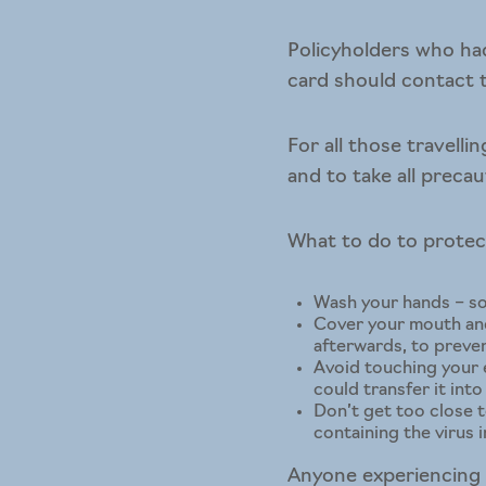
Policyholders who had
card should contact t
For all those travell
and to take all precau
What to do to protec
Wash your hands – soa
Cover your mouth and
afterwards, to preve
Avoid touching your e
could transfer it int
Don’t get too close t
containing the virus i
Anyone experiencing s