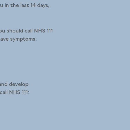
 in the last 14 days,
ou should call NHS 111
 have symptoms:
 and develop
all NHS 111: