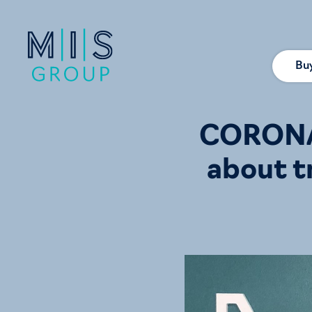
Bu
CORONAV
about t