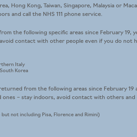
rea, Hong Kong, Taiwan, Singapore, Malaysia or Macau
doors and call the NHS 111 phone service.
from the following specific areas since February 19, y
 avoid contact with other people even if you do not
thern Italy
n South Korea
returned from the following areas since February 19
ones – stay indoors, avoid contact with others and c
 but not including Pisa, Florence and Rimini)