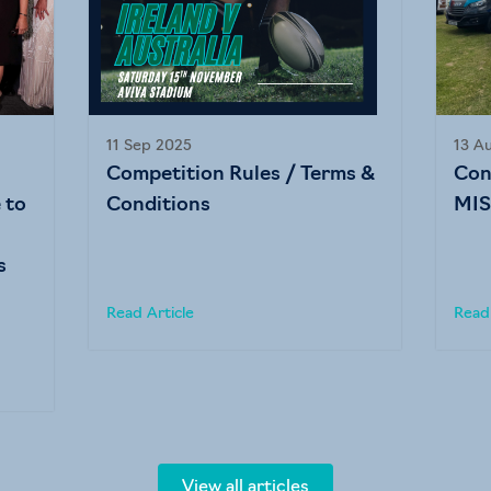
11 Sep 2025
13 A
Competition Rules / Terms &
Con
 to
Conditions
MIS
s
Read Article
Read 
View all articles