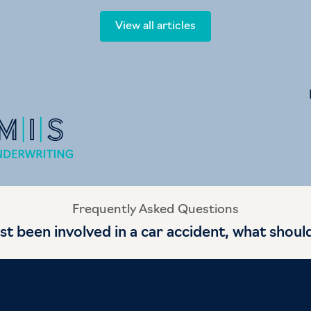
View all articles
Frequently Asked Questions
ust been involved in a car accident, what shoul