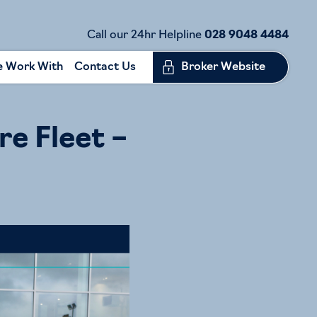
Call our 24hr Helpline
028 9048 4484
 Work With
Contact Us
Broker Website
re Fleet –