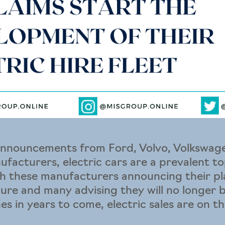
announcements from Ford, Volvo, Volkswa
ufacturers, electric cars are a prevalent to
h these manufacturers announcing their pla
uture and many advising they will no longer
s in years to come, electric sales are on the