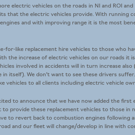
ore electric vehicles on the roads in NI and ROI and
ts that the electric vehicles provide. With running co
ngines and with improving range it is the most benef
.
ike-for-like replacement hire vehicles
to those who hav
th the increase of electric vehicles on our roads it i
icles involved in accidents will in turn increase also
cle in itself). We don’t want to see these drivers suffe
ke vehicles to all clients including electric vehicle ow
ited to announce that we have now added the first el
t to provide these replacement vehicles to those in n
ve to revert back to combustion engines following a
oad and our fleet will change/develop in line with 