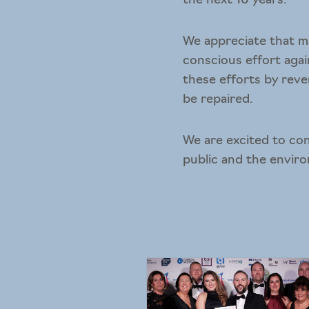
the next 10 years.
We appreciate that ma
conscious effort agai
these efforts by reve
be repaired.
We are excited to con
public and the envir