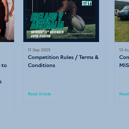
11 Sep 2025
13 A
Competition Rules / Terms &
Con
 to
Conditions
MIS
s
Read Article
Read 