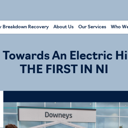
y Breakdown Recovery
About Us
Our Services
Who We
Towards An Electric Hi
THE FIRST IN NI