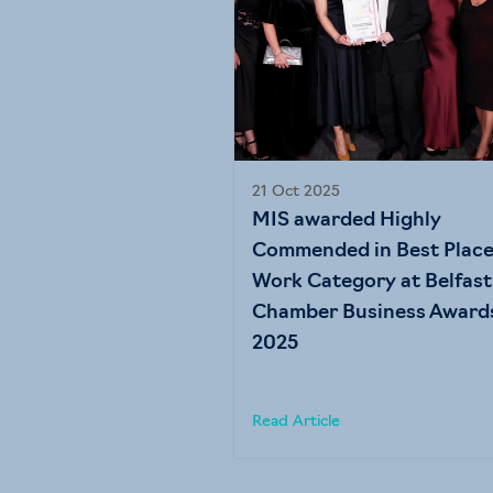
21 Oct 2025
MIS awarded Highly
Commended in Best Place
Work Category at Belfast
Chamber Business Award
2025
Read Article