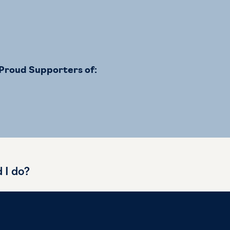
Proud Supporters of:
d I do?