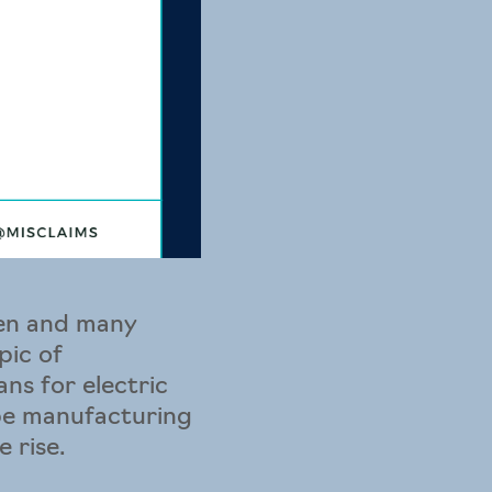
gen and many
pic of
ns for electric
 be manufacturing
 rise.