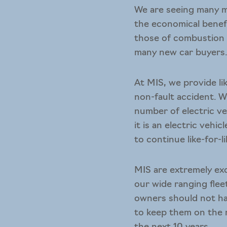
We are seeing many m
the economical benefi
those of combustion e
many new car buyers
At MIS, we provide
l
non-fault accident. Wi
number of electric veh
it is an electric vehi
to continue like-for-li
MIS are extremely exc
our wide ranging flee
owners should not ha
to keep them on the r