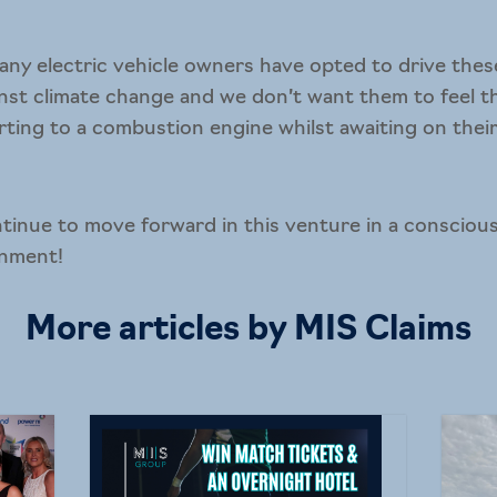
ny electric vehicle owners have opted to drive these
nst climate change and we don’t want them to feel t
rting to a combustion engine whilst awaiting on their 
tinue to move forward in this venture in a conscious
onment!
More articles by MIS Claims