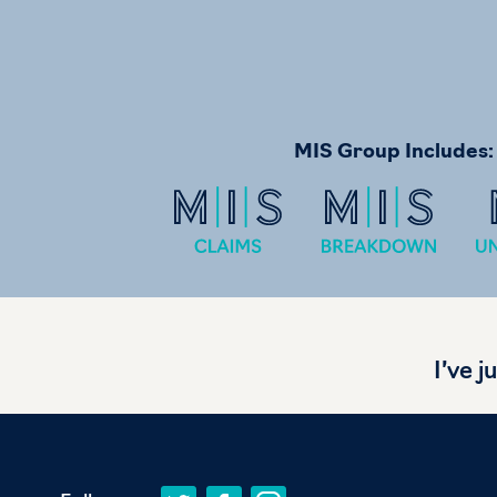
MIS Group Includes:
I’ve j