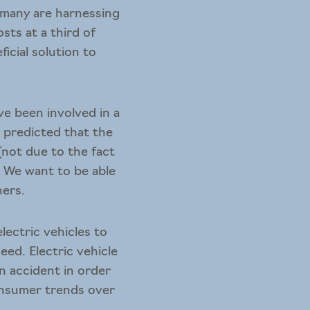
 many are harnessing
sts at a third of
icial solution to
e been involved in a
s predicted that the
 (not due to the fact
r. We want to be able
ners.
ectric vehicles to
eed. Electric vehicle
n accident in order
consumer trends over