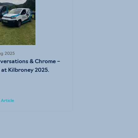
ug 2025
versations & Chrome –
 at Kilbroney 2025.
Article