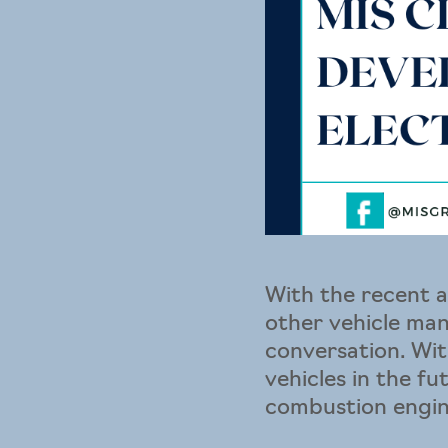
With the recent 
other vehicle man
conversation. Wit
vehicles in the f
combustion engine