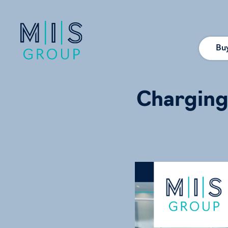
Bu
Charging 