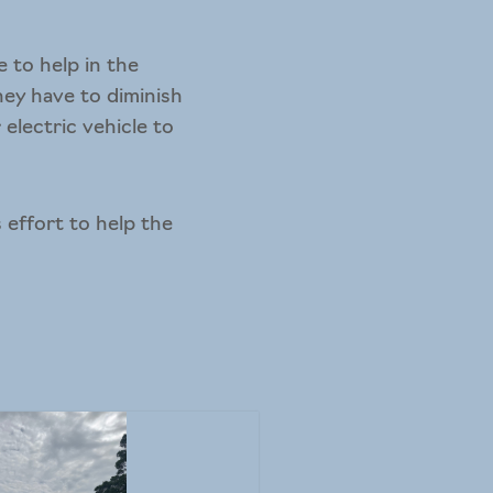
 to help in the
hey have to diminish
electric vehicle to
 effort to help the