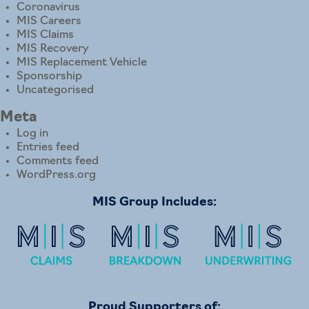
Coronavirus
MIS Careers
MIS Claims
MIS Recovery
MIS Replacement Vehicle
Sponsorship
Uncategorised
Meta
Log in
Entries feed
Comments feed
WordPress.org
MIS Group Includes:
Proud Supporters of: