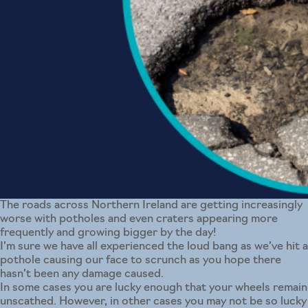
The roads across Northern Ireland are getting increasingly
worse with potholes and even craters appearing more
frequently and growing bigger by the day!
I’m sure we have all experienced the loud bang as we’ve hit a
pothole causing our face to scrunch as you hope there
hasn’t been any damage caused.
In some cases you are lucky enough that your wheels remain
unscathed. However, in other cases you may not be so lucky