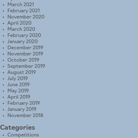
March 2021
February 2021
November 2020
April 2020
March 2020
February 2020
January 2020
December 2019
November 2019
October 2019
September 2019
August 2019
July 2019
June 2019
May 2019
April 2019
February 2019
January 2019
November 2018
Categories
Competitions