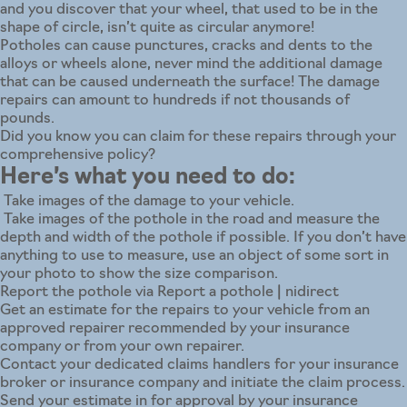
and you discover that your wheel, that used to be in the
shape of circle, isn’t quite as circular anymore!
Potholes can cause punctures, cracks and dents to the
alloys or wheels alone, never mind the additional damage
that can be caused underneath the surface! The damage
repairs can amount to hundreds if not thousands of
pounds.
Did you know you can claim for these repairs through your
comprehensive policy?
Here’s what you need to do:
Take images of the damage to your vehicle.
Take images of the pothole in the road and measure the
depth and width of the pothole if possible. If you don’t have
anything to use to measure, use an object of some sort in
your photo to show the size comparison.
Report the pothole via
Report a pothole | nidirect
Get an estimate for the repairs to your vehicle from an
approved repairer recommended by your insurance
company or from your own repairer.
Contact your dedicated claims handlers for your insurance
broker or insurance company and initiate the claim process.
Send your estimate in for approval by your insurance