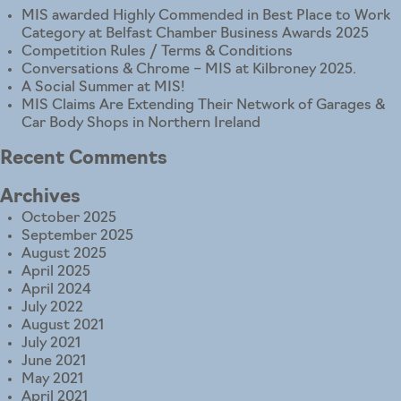
MIS awarded Highly Commended in Best Place to Work
Category at Belfast Chamber Business Awards 2025
Competition Rules / Terms & Conditions
Conversations & Chrome – MIS at Kilbroney 2025.
A Social Summer at MIS!
MIS Claims Are Extending Their Network of Garages &
Car Body Shops in Northern Ireland
Recent Comments
Archives
October 2025
September 2025
August 2025
April 2025
April 2024
July 2022
August 2021
July 2021
June 2021
May 2021
April 2021