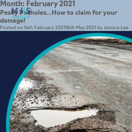
Month:
February 2021
Pesky Potholes…How to claim for your
damage!
Posted on
16th February 2021
18th May 2021
by
Jessica Lee