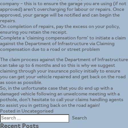
company – this is to ensure the garage you are using (if not
approved) aren’t overcharging for labour or repairs. Once
approved, your garage will be notified and can begin the
repairs.
On completion of repairs, pay the excess on your policy,
ensuring you retain the receipt.
Complete a ‘claiming compensation form’ to initiate a claim
against the Department of Infrastructure via
Claiming
compensation due to a road or street problem
The claim process against the
Department of Infrastructure
can take up to 6 months and so this is why we suggest
claiming through your insurance policy initially to ensure
you can get your vehicle repaired and get back on the road
as soon as possible.
So, in the unfortunate case that you do end up with a
damaged vehicle following an unwelcome meeting with a
pothole, don’t hesitate to call your claims handling agents
to assist you in getting back on the road again!
Posted in
Uncategorised
Search
for:
Recent Posts