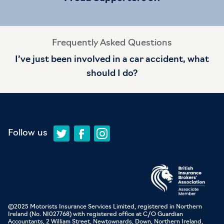
Frequently Asked Questions
I’ve just been involved in a car accident, what
should I do?
Follow us
©2025 Motorists Insurance Services Limited, registered in Northern
Ireland (No. NI027768) with registered office at C/O Guardian
Accountants, 2 William Street, Newtownards, Down, Northern Ireland,