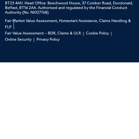
BT23 4AH. Head Office: Beechwood House, 37 Comber Road, Dundonald,
Belfast, BT16 2AA. Authorised and regulated by the Financial Conduct
Authority (No. NI027768).
Fair Market Value Assessment, Homestart Assistance, Claims Handling &
FLP
Fair Value Assessment – BDR, Claims & ULR
Cookie Policy
Online Security
Privacy Policy