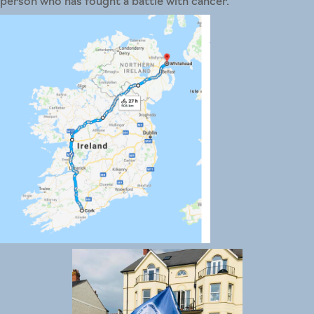
person who has fought a battle with cancer.