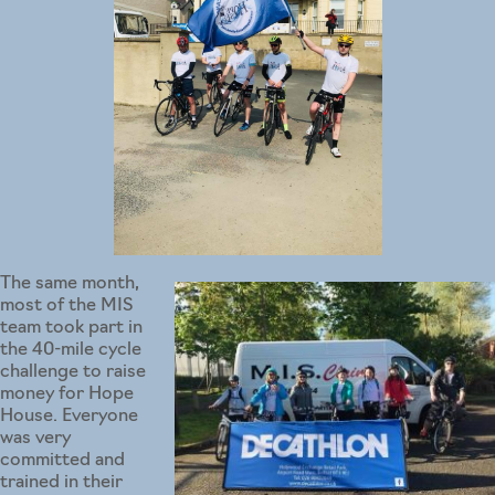
The same month,
most of the MIS
team took part in
the 40-mile cycle
challenge to raise
money for Hope
House. Everyone
was very
committed and
trained in their