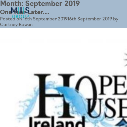
Month:
September 2019
One Year Later….
Posted on
16th September 2019
16th September 2019
by
Cortney Rowan