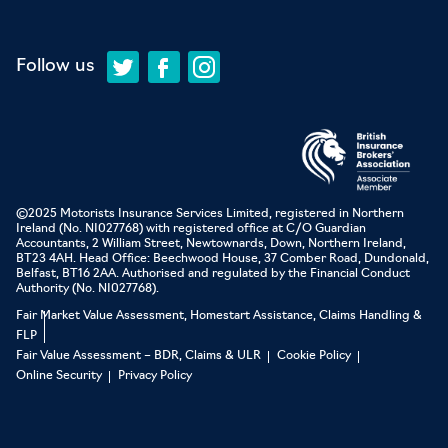
Follow us
©2025 Motorists Insurance Services Limited, registered in Northern
Ireland (No. NI027768) with registered office at C/O Guardian
Accountants, 2 William Street, Newtownards, Down, Northern Ireland,
BT23 4AH. Head Office: Beechwood House, 37 Comber Road, Dundonald,
Belfast, BT16 2AA. Authorised and regulated by the Financial Conduct
Authority (No. NI027768).
Fair Market Value Assessment, Homestart Assistance, Claims Handling &
FLP
Fair Value Assessment – BDR, Claims & ULR
Cookie Policy
Online Security
Privacy Policy