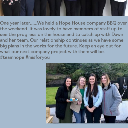
One year later……We held a Hope House company BBQ over
the weekend. It was lovely to have members of staff up to
see the progress on the house and to catch up with Dawn
and her team. Our relationship continues as we have some
big plans in the works for the future. Keep an eye out for
what our next company project with them will be.
#teamhope #misforyou