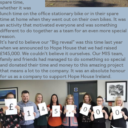
spare time,
whether it was
lunch time on the office stationary bike or in their spare
time at home when they went out on their own bikes. It was
an activity that motivated everyone and was something
different to do together as a team for an even more special
reason.
It’s hard to believe our “Big reveal” was this time last year
when we announced to Hope House that we had raised
£145,000. We couldn’t believe it ourselves. Our MIS team,
family and friends had managed to do something so special
and donated their time and money to this amazing project
that means a lot to the company. It was an absolute honour
for us as a company to support Hope House Ireland.