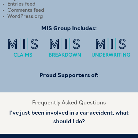
Entries feed
Comments feed
WordPress.org
MIS Group Includes:
Proud Supporters of:
Frequently Asked Questions
I’ve just been involved in a car accident, what
should I do?