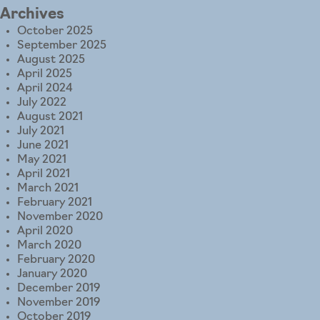
Archives
October 2025
September 2025
August 2025
April 2025
April 2024
July 2022
August 2021
July 2021
June 2021
May 2021
April 2021
March 2021
February 2021
November 2020
April 2020
March 2020
February 2020
January 2020
December 2019
November 2019
October 2019