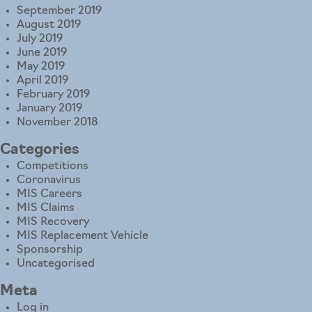
September 2019
August 2019
July 2019
June 2019
May 2019
April 2019
February 2019
January 2019
November 2018
Categories
Competitions
Coronavirus
MIS Careers
MIS Claims
MIS Recovery
MIS Replacement Vehicle
Sponsorship
Uncategorised
Meta
Log in