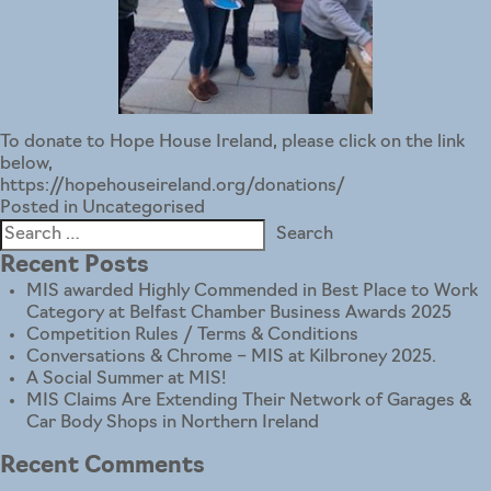
To donate to Hope House Ireland, please click on the link
below,
https://hopehouseireland.org/donations/
Posted in
Uncategorised
Search
for:
Recent Posts
MIS awarded Highly Commended in Best Place to Work
Category at Belfast Chamber Business Awards 2025
Competition Rules / Terms & Conditions
Conversations & Chrome – MIS at Kilbroney 2025.
A Social Summer at MIS!
MIS Claims Are Extending Their Network of Garages &
Car Body Shops in Northern Ireland
Recent Comments