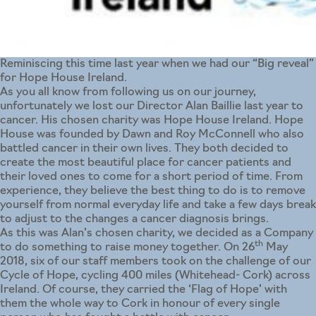
Reminiscing this time last year when we had our “Big reveal”
for Hope House Ireland.
As you all know from following us on our journey,
unfortunately we lost our Director Alan Baillie last year to
cancer. His chosen charity was Hope House Ireland. Hope
House was founded by Dawn and Roy McConnell who also
battled cancer in their own lives. They both decided to
create the most beautiful place for cancer patients and
their loved ones to come for a short period of time. From
experience, they believe the best thing to do is to remove
yourself from normal everyday life and take a few days break
to adjust to the changes a cancer diagnosis brings.
As this was Alan’s chosen charity, we decided as a Company
th
to do something to raise money together. On 26
May
2018, six of our staff members took on the challenge of our
Cycle of Hope, cycling 400 miles (Whitehead- Cork) across
Ireland. Of course, they carried the ‘Flag of Hope’ with
them the whole way to Cork in honour of every single