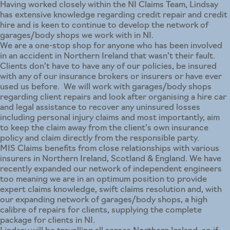
Having worked closely within the NI Claims Team, Lindsay
has extensive knowledge regarding credit repair and credit
hire and is keen to continue to develop the network of
garages/body shops we work with in NI.
We are a one-stop shop for anyone who has been involved
in an accident in Northern Ireland that wasn’t their fault.
Clients don’t have to have any of our policies, be insured
with any of our insurance brokers or insurers or have ever
used us before. We will work with garages/body shops
regarding client repairs and look after organising a hire car
and legal assistance to recover any uninsured losses
including personal injury claims and most importantly, aim
to keep the claim away from the client’s own insurance
policy and claim directly from the responsible party.
MIS Claims benefits from close relationships with various
insurers in Northern Ireland, Scotland & England. We have
recently expanded our network of independent engineers
too meaning we are in an optimum position to provide
expert claims knowledge, swift claims resolution and, with
our expanding network of garages/body shops, a high
calibre of repairs for clients, supplying the complete
package for clients in NI.