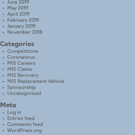
June 2019
May 2019
April 2019
February 2019
January 2019
November 2018
Categories
Competitions
Coronavirus
MIS Careers
MIS Claims
MIS Recovery
MIS Replacement Vehicle
Sponsorship
Uncategorised
Meta
Log in
Entries feed
Comments feed
WordPress.org