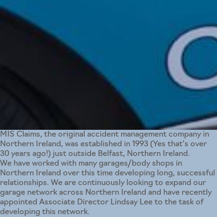
MIS Claims, the original accident management company in
Northern Ireland, was established in 1993 (Yes that’s over
30 years ago!) just outside Belfast, Northern Ireland.
We have worked with many garages/body shops in
Northern Ireland over this time developing long, successful
relationships. We are continuously looking to expand our
garage network across Northern Ireland and have recently
appointed Associate Director Lindsay Lee to the task of
developing this network.