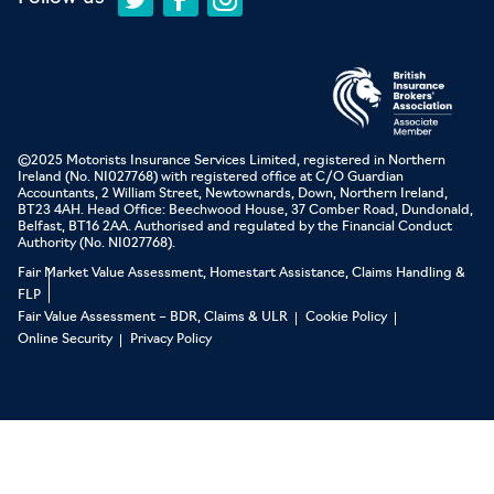
©2025 Motorists Insurance Services Limited, registered in Northern
Ireland (No. NI027768) with registered office at C/O Guardian
Accountants, 2 William Street, Newtownards, Down, Northern Ireland,
BT23 4AH. Head Office: Beechwood House, 37 Comber Road, Dundonald,
Belfast, BT16 2AA. Authorised and regulated by the Financial Conduct
Authority (No. NI027768).
Fair Market Value Assessment, Homestart Assistance, Claims Handling &
FLP
Fair Value Assessment – BDR, Claims & ULR
Cookie Policy
Online Security
Privacy Policy