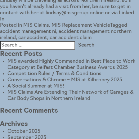
Lindsay will be travelling all across Northern Ireland, so if
you haven’t already had a visit from her, be sure to get in
contact with her at lindsay@misgroup.online or via
Linked
In
.
Posted in
MIS Claims
,
MIS Replacement Vehicle
Tagged
accident management ni
,
accident management northern
ireland
,
car accident
,
car accident claim
Search
for:
Recent Posts
MIS awarded Highly Commended in Best Place to Work
Category at Belfast Chamber Business Awards 2025
Competition Rules / Terms & Conditions
Conversations & Chrome – MIS at Kilbroney 2025.
A Social Summer at MIS!
MIS Claims Are Extending Their Network of Garages &
Car Body Shops in Northern Ireland
Recent Comments
Archives
October 2025
September 2025