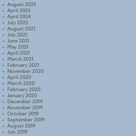
August 2025
April 2025
April 2024
July 2022
August 2021
July 2021
June 2021
May 2021
April 2021
March 2021
February 2021
November 2020
April 2020
March 2020
February 2020
January 2020
December 2019
November 2019
October 2019
September 2019
August 2019
July 2019