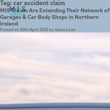
Tag:
car accident claim
MIS Claims Are Extending Their Network of
Garages & Car Body Shops in Northern
Ireland
Posted on
30th April 2025
by
Jessica Lee