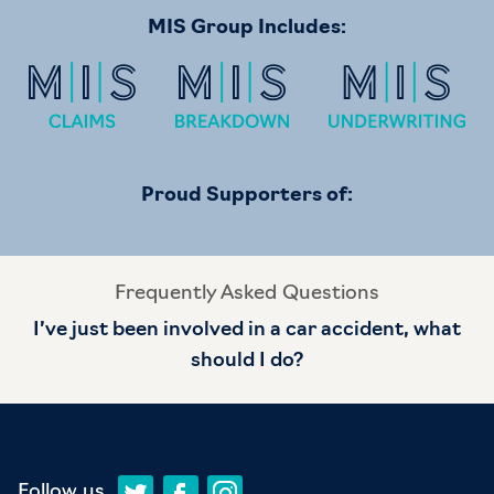
MIS Group Includes:
Proud Supporters of:
Frequently Asked Questions
I’ve just been involved in a car accident, what
should I do?
Follow us