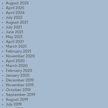
August 2025
April 2025
April 2024
July 2022
August 2021
July 2021
June 2021
May 2021
April 2021
March 2021
February 2021
November 2020
April 2020
March 2020
February 2020
January 2020
December 2019
November 2019
October 2019
September 2019
August 2019
July 2019