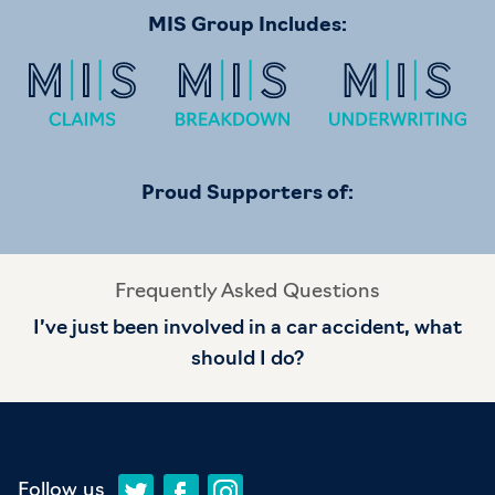
MIS Group Includes:
Proud Supporters of:
Frequently Asked Questions
I’ve just been involved in a car accident, what
should I do?
Follow us