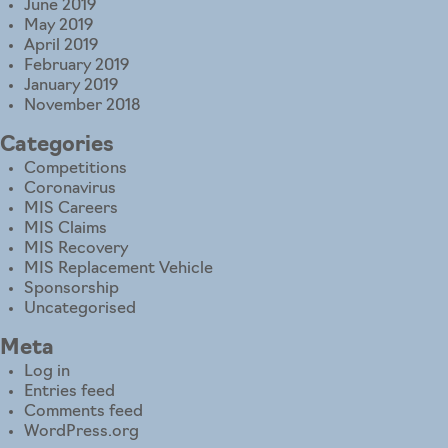
June 2019
May 2019
April 2019
February 2019
January 2019
November 2018
Categories
Competitions
Coronavirus
MIS Careers
MIS Claims
MIS Recovery
MIS Replacement Vehicle
Sponsorship
Uncategorised
Meta
Log in
Entries feed
Comments feed
WordPress.org