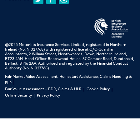
©2025 Motorists Insurance Services Limited, registered in Northern
Ireland (No. NI027768) with registered office at C/O Guardian
Accountants, 2 William Street, Newtownards, Down, Northern Ireland,
BT23 4AH. Head Office: Beechwood House, 37 Comber Road, Dundonald,
Belfast, BT16 2AA. Authorised and regulated by the Financial Conduct
Authority (No. NI027768).
Fair Market Value Assessment, Homestart Assistance, Claims Handling &
FLP
Fair Value Assessment – BDR, Claims & ULR
Cookie Policy
Online Security
Privacy Policy