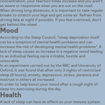
concentration, your reaction times increase and you aren’t
as aware or responsive when you are out on the road.
When driving long distances, it is important to take regular
breaks to stretch your legs and get some air. Refrain from
driving late at night if possible. If you feel overtired, don’t
get behind the wheel.
Mood
According to the Sleep Council, ”sleep deprivation itself
can be a symptom of mental health problems and can
increase the risk of developing mental health problems”. A
lack of sleep causes an increase in a negative mood leading
to an individual feeling more irritable, hostile and
unsociable.
In an experiment carried out by the BBC and University of
Oxford, it was found that after only 3 nights of restricted
sleep (4 hours), anxiety, depression, stress, paranoia and
mistrust in others all increased.
In order to help boost your mood after a rough night of
sleep try exercising during the day.
Health
A lack of sleep can have an effect on your immune system.