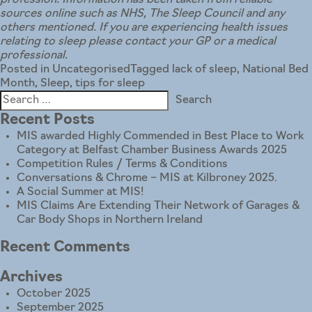
profession. Information has been taken from reliable
sources online such as NHS, The Sleep Council and any
others mentioned. If you are experiencing health issues
relating to sleep please contact your GP or a medical
professional.
Posted in
Uncategorised
Tagged
lack of sleep
,
National Bed
Month
,
Sleep
,
tips for sleep
Search
for:
Recent Posts
MIS awarded Highly Commended in Best Place to Work
Category at Belfast Chamber Business Awards 2025
Competition Rules / Terms & Conditions
Conversations & Chrome – MIS at Kilbroney 2025.
A Social Summer at MIS!
MIS Claims Are Extending Their Network of Garages &
Car Body Shops in Northern Ireland
Recent Comments
Archives
October 2025
September 2025