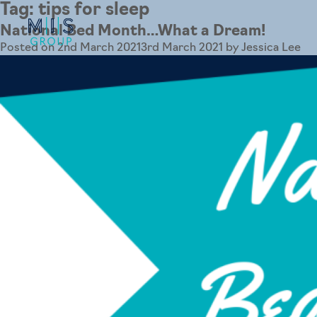
Tag:
tips for sleep
National Bed Month…What a Dream!
Posted on
2nd March 2021
3rd March 2021
by
Jessica Lee