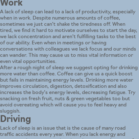
Work
A lack of sleep can lead to a lack of productivity, especially
when in work. Despite numerous amounts of coffee,
sometimes we just can’t shake the tiredness off. When
tired, we find it hard to motivate ourselves to start the day,
we lack concentration and aren’t fulfilling tasks to the best
of our ability. Even when in meetings or having
conversations with colleagues we lack focus and our minds
can wander. This may cause us to miss vital information or
even vital opportunities.
After a rough night of sleep we suggest opting for drinking
more water than coffee. Coffee can give us a quick boost
but fails in maintaining energy levels. Drinking more water
improves circulation, digestion, detoxification and also
increases the body’s energy levels, decreasing fatigue. Try
snacking on fresh fruit, nuts & green vegetables too but
avoid overeating which will cause you to feel heavy and
sluggish.
Driving
Lack of sleep is an issue that is the cause of many road
traffic accidents every year. When you lack energy and