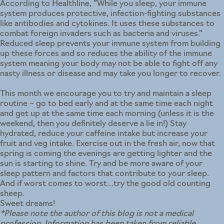
According to Healthline, ”While you sleep, your immune
system produces protective, infection-fighting substances
like antibodies and cytokines. It uses these substances to
combat foreign invaders such as bacteria and viruses.”
Reduced sleep prevents your immune system from building
up these forces and so reduces the ability of the immune
system meaning your body may not be able to fight off any
nasty illness or disease and may take you longer to recover.
This month we encourage you to try and maintain a sleep
routine – go to bed early and at the same time each night
and get up at the same time each morning (unless it is the
weekend, then you definitely deserve a lie in!) Stay
hydrated, reduce your caffeine intake but increase your
fruit and veg intake. Exercise out in the fresh air, now that
spring is coming the evenings are getting lighter and the
sun is starting to shine. Try and be more aware of your
sleep pattern and factors that contribute to your sleep.
And if worst comes to worst…try the good old counting
sheep.
Sweet dreams!
*Please note the author of this blog is not a medical