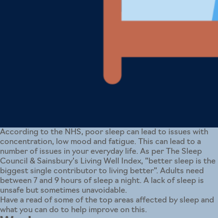
According to the NHS, poor sleep can lead to issues with
concentration, low mood and fatigue. This can lead to a
number of issues in your everyday life. As per The Sleep
Council & Sainsbury’s Living Well Index, ”better sleep is the
biggest single contributor to living better”. Adults need
between 7 and 9 hours of sleep a night. A lack of sleep is
unsafe but sometimes unavoidable.
Have a read of some of the top areas affected by sleep and
what you can do to help improve on this.